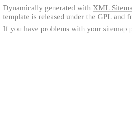
Dynamically generated with
XML Sitemap
template is released under the GPL and fr
If you have problems with your sitemap p